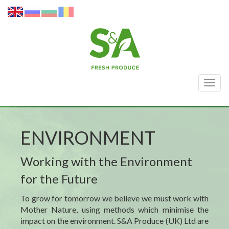
Togg
navig
ENVIRONMENT
Working with the Environment
for the Future
To grow for tomorrow we believe we must work with
Mother Nature, using methods which
minimise
the
impact on the environment. S&A Produce (UK) Ltd are