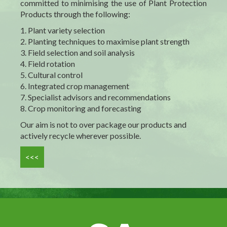
committed to
minimising
the use of Plant Protection
Products through the following:
1. Plant variety selection
2. Planting techniques to
maximise
plant strength
3. Field selection and soil analysis
4. Field rotation
5. Cultural control
6. Integrated crop management
7. Specialist advisors and recommendations
8. Crop monitoring and forecasting
Our aim is not to over package our products and
actively recycle wherever possible.
<<<