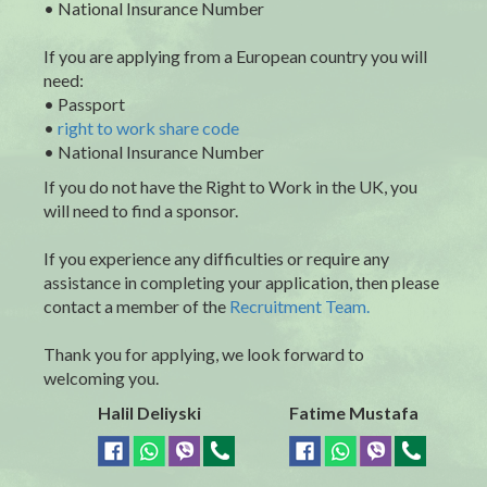
• National Insurance Number
If you are applying from a European country you will
need:
• Passport
•
right to work share code
• National Insurance Number
If you do not have the Right to Work in the UK, you
will need to find a sponsor.
If you experience any difficulties or require any
assistance in completing your application, then please
contact a member of the
Recruitment Team.
Thank you for applying, we look forward to
welcoming you.
Halil Deliyski
Fatime Mustafa