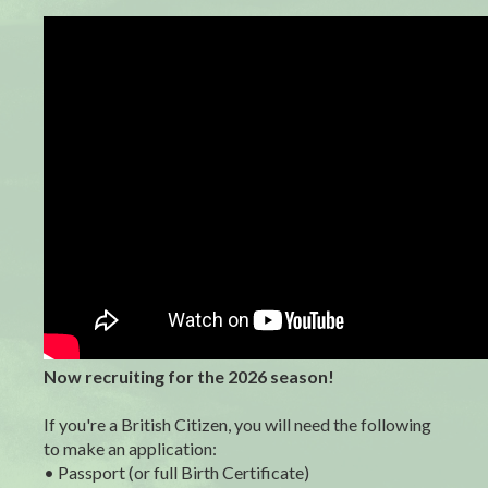
Now recruiting for the 2026 season!
If you're a British Citizen, you will need the following
to make an application:
• Passport (or full Birth Certificate)