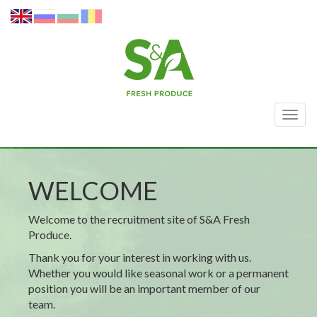
Togg
navig
WELCOME
Welcome to the recruitment site of S&A Fresh
Produce.
Thank you for your interest in working with us.
Whether you would like seasonal work or a permanent
position you will be an important member of our
team.