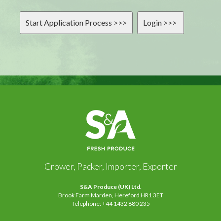
Grower, Packer, Importer, Exporter
S&A Produce (UK) Ltd.
Brook Farm Marden, Hereford HR1 3ET
Telephone: +44 1432 880 235