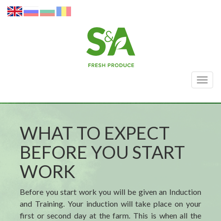
Togg
navig
WHAT TO EXPECT
BEFORE YOU START
WORK
Before you start work you will be given an Induction
and Training. Your induction will take place on your
first or second day at the farm. This is when all the