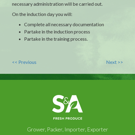
necessary administration will be carried out.
On the induction day you will:
Complete all necessary documentation
Partake in the induction process
Partake in the training process.
<< Previous
Next >>
Grower, Packer, Importer, Exporter