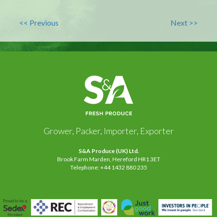
<< Previous
Next >>
Grower, Packer, Importer, Exporter
S&A Produce (UK) Ltd.
Brook Farm Marden, Hereford HR1 3ET
Telephone: +44 1432 880 235