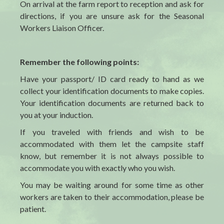
On arrival at the farm report to reception and ask for
directions, if you are unsure ask for the Seasonal
Workers Liaison Officer.
Remember the following points:
Have your passport/ ID card ready to hand as we
collect your identification documents to make copies.
Your identification documents are returned back to
you at your induction.
If you
traveled
with friends and wish to be
accommodated with them let the campsite staff
know, but remember it is not always possible to
accommodate you with exactly who you wish.
You may be waiting around for some time as other
workers are taken to their accommodation, please be
patient.