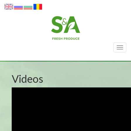
Togg
navig
Videos