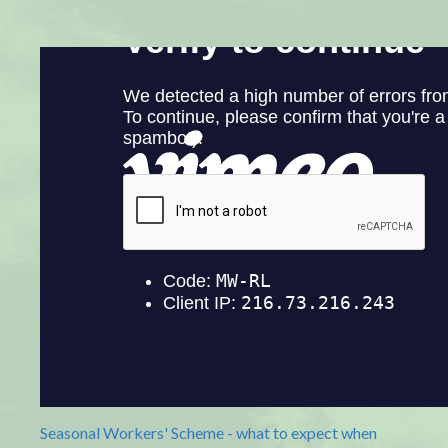
Seasonal Workers' Scheme - what to expect when