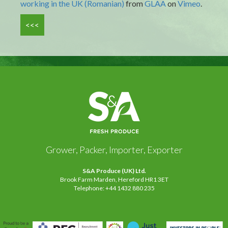
working in the UK (Romanian)
from
GLAA
on
Vimeo
.
<<<
Grower, Packer, Importer, Exporter
S&A Produce (UK) Ltd.
Brook Farm Marden, Hereford HR1 3ET
Telephone: +44 1432 880 235