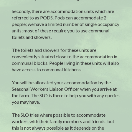
Secondly, there are accommodation units which are
referred to as PODS. Pods can accommodate 2
people; we have a limited number of single occupancy
units; most of these require you to use communal
toilets and showers.
The toilets and showers for these units are
conveniently situated close to the accommodation in
communal blocks. People living in these units will also
have access to communal kitchens.
You will be allocated your accommodation by the
Seasonal Workers Liaison Officer when you arrive at
the farm. The SLO is there to help you with any queries
you may have.
The SLO tries where possible to accommodate
workers with their family members and friends, but
this is not always possible as it depends on the