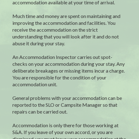
accommodation available at your time of arrival.
Much time and money are spent on maintaining and
improving the accommodation and facilities. You
receive the accommodation on the strict
understanding that you will look after it and do not
abuse it during your stay.
An Accommodation Inspector carries out spot-
checks on your accommodation during your stay. Any
deliberate breakages or missing items incur a charge.
You are responsible for the condition of your
accommodation unit.
General problems with your accommodation can be
reported to the SLO or Campsite Manager so that
repairs can be carried out.
Accommodation is only there for those working at
S&A. If you leave of your own accord, or you are
dismissed, you must leave your accommodation at the