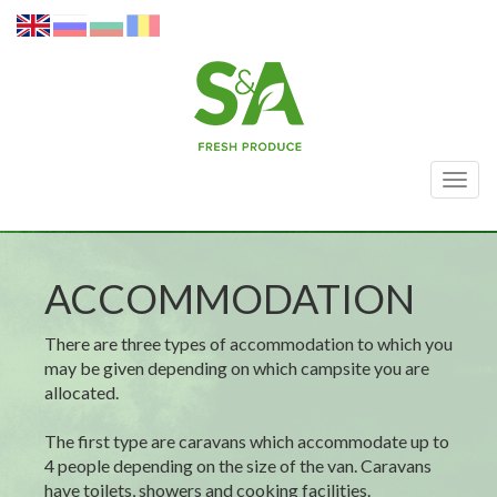
Togg
navig
ACCOMMODATION
There are three types of accommodation to which you
may be given depending on which campsite you are
allocated.
The first type are caravans which accommodate up to
4 people depending on the size of the van. Caravans
have toilets, showers and cooking facilities.