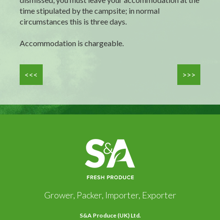
time stipulated by the campsite; in normal
circumstances this is three days.
Accommodation is chargeable.
<<<
>>>
Grower, Packer, Importer, Exporter
S&A Produce (UK) Ltd.